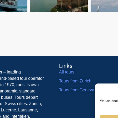
Links
rs
– leading
All tours
and-based tour operator
Tours from Zurich
in 1970, runs its own
Tours from Geneva
 panoramic, standard,
 buses. Tours depart
We use cook
or Swiss cities: Zurich,
 Lucerne, Lausanne,
 and Interlaken.