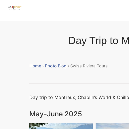
Day Trip to M
Home
›
Photo Blog
› Swiss Riviera Tours
Day trip to Montreux, Chaplin’s World & Chill
May-June 2025