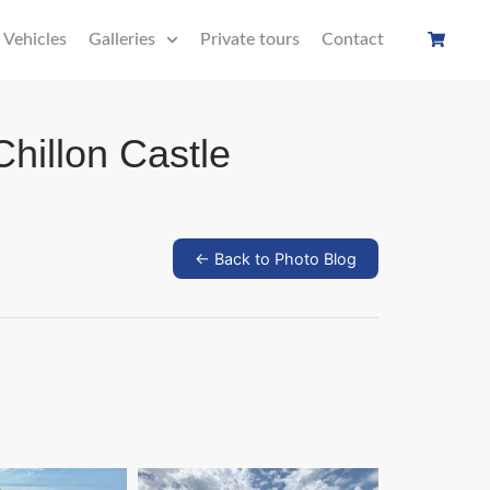
Vehicles
Galleries
Private tours
Contact
Chillon Castle
← Back to Photo Blog