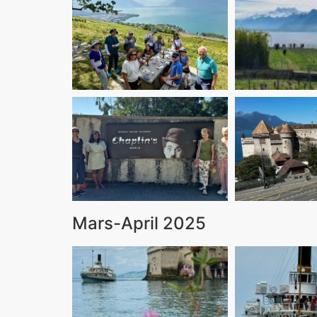
Mars-April 2025