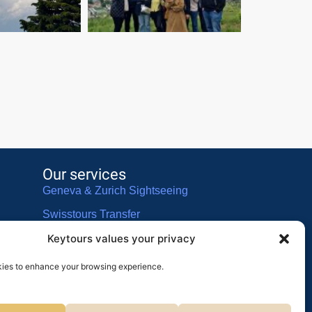
Our services
Geneva & Zurich Sightseeing
Swisstours Transfer
Keytours values your privacy
Swisstours Voyages
ies to enhance your browsing experience.