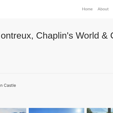
Home
About
ontreux, Chaplin's World & 
on Castle