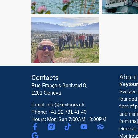
About
Contacts
Keytou
Rue François Bonivard 8,
Switzerl
1201 Geneva
founded 
Email: info@keytours.ch
fleet of
Phone: +41 22 731 41 40
and mini
Hours: Mon-Sun 7:00AM - 8:00PM
from maj
Geneva,
Montreux