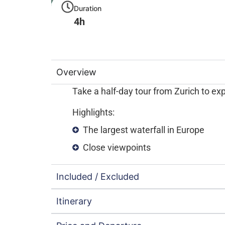
Duration
4h
Overview
Take a half-day tour from Zurich to exp
Highlights:
The largest waterfall in Europe
Close viewpoints
Included / Excluded
Itinerary