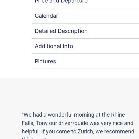
Price and Departure
Calendar
Detailed Description
Additional Info
Pictures
“We had a wonderful morning at the Rhine
Falls, Tony our driver/guide was very nice and
helpful. If you come to Zurich, we recommend