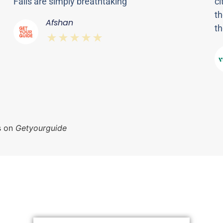
Falls are simply breathtaking"
ci
th
Afshan
th
⋆⋆⋆⋆⋆
s on
Getyourguide