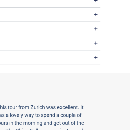
his tour from Zurich was excellent. It
“Our vi
s a lovely way to spend a couple of
spectac
urs in the morning and get out of the
magnifi