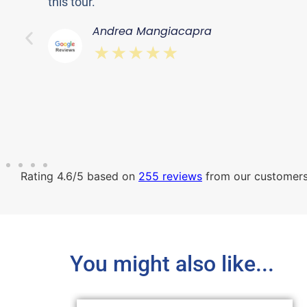
this tour. ”
Andrea Mangiacapra
⋆⋆⋆⋆⋆
Rating 4.6/5 based on
255 reviews
from our customer
You might also like...