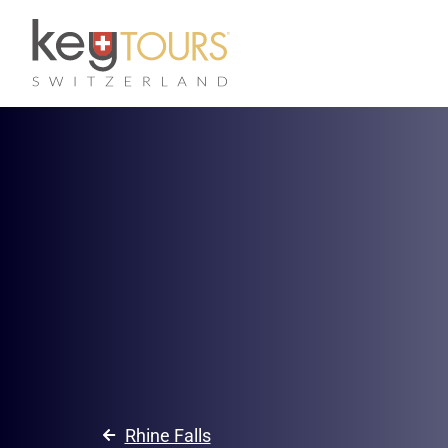
Rhine Falls