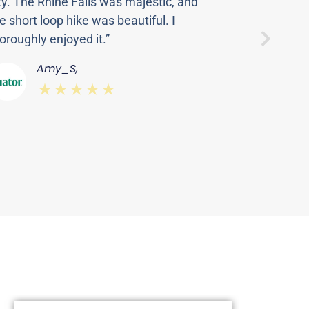
ty. The Rhine Falls was majestic, and
Thanasi
e short loop hike was beautiful. I
made fo
oroughly enjoyed it.”
this to
Rhine F
Amy_S,
startin
⋆⋆⋆⋆⋆