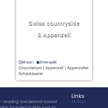
Rhine Falls
de
half day trip
Learn more
3h30 tour |
Driver-guide
enzeller
FROM 51 CHF
Bus ride
| Entrance to Rhine Falls
Links
– leading Switzerland-based
All tours
ator founded in 1970, runs its