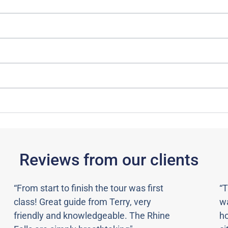
Reviews from our clients
“From start to finish the tour was first
“T
class! Great guide from Terry, very
wa
friendly and knowledgeable. The Rhine
ho