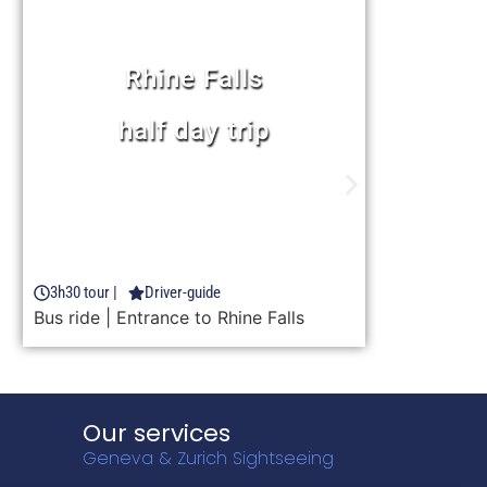
Rhine Falls
chocolate, cheese &
Appenzell
Learn more
9h30 tour |
Driver-guide
FROM 116 CHF
Entrance to Rhine Falls | Chocolarium |
Cheese factory | Appenzell free time
Our services
Geneva & Zurich Sightseeing