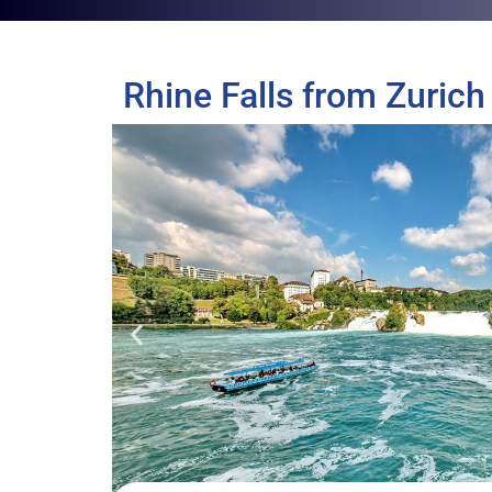
Rhine Falls from Zurich