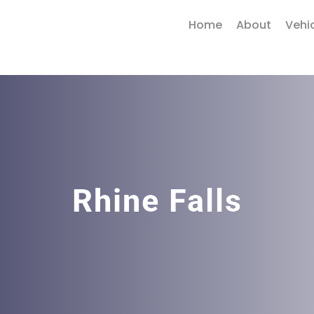
Home
About
Vehi
Rhine Falls