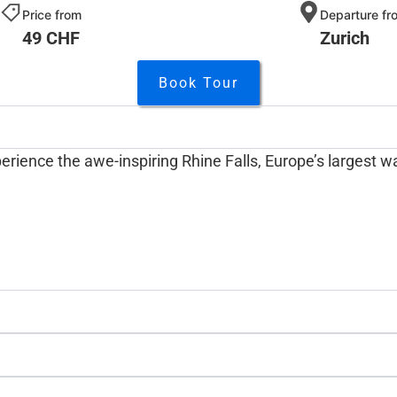
Price from
Departure fr
49 CHF
Zurich
Book Tour
erience the awe-inspiring Rhine Falls, Europe’s largest wa