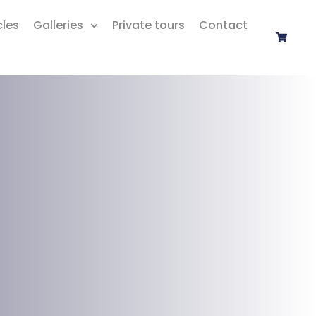
cles
Galleries
Private tours
Contact