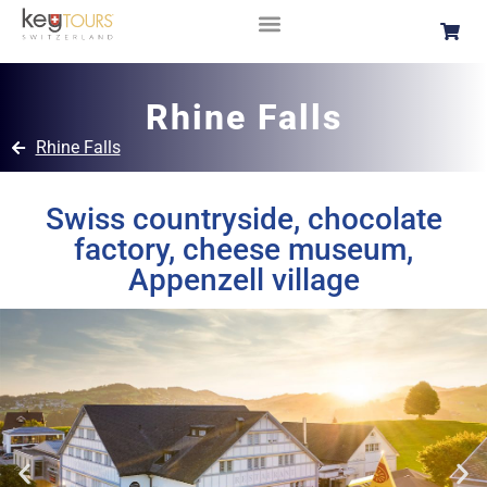
Rhine Falls
Rhine Falls
Swiss countryside, chocolate
factory, cheese museum,
Appenzell village