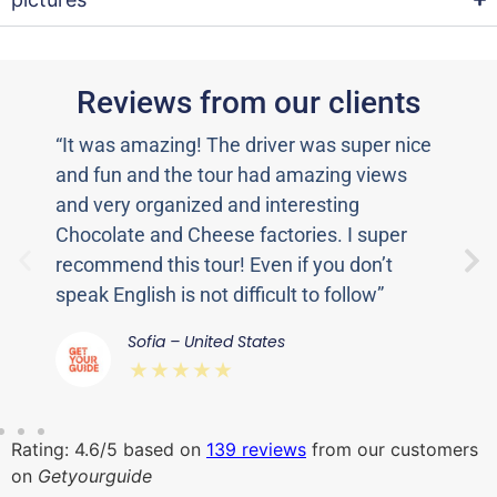
Reviews from our clients
“It was amazing! The driver was super nice
“T
and fun and the tour had amazing views
to
and very organized and interesting
de
Chocolate and Cheese factories. I super
fu
recommend this tour! Even if you don’t
wa
speak English is not difficult to follow”
Sw
Sofia – United States
⋆⋆⋆⋆⋆
Rating: 4.6/5 based on
139 reviews
from our customers
on
Getyourguide