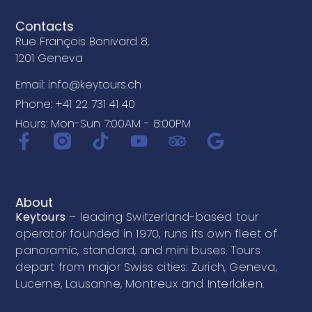
Contacts
Rue François Bonivard 8,
1201 Geneva
Email: info@keytours.ch
Phone: +41 22 731 41 40
Hours: Mon-Sun 7:00AM - 8:00PM
About
Keytours
– leading Switzerland-based tour
operator founded in 1970, runs its own fleet of
panoramic, standard, and mini buses. Tours
depart from major Swiss cities: Zurich, Geneva,
Lucerne, Lausanne, Montreux and Interlaken.