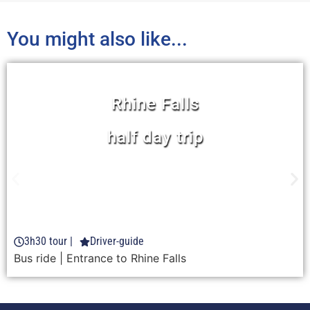
You might also like...
Rhine Falls
half day trip
Learn more
3h30 tour |
Driver-guide
FROM 51 CHF
Bus ride
| Entrance to Rhine Falls