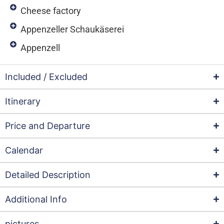
Cheese factory
Appenzeller Schaukäserei
Appenzell
Included / Excluded
Itinerary
Price and Departure
Calendar
Detailed Description
Additional Info
pictures