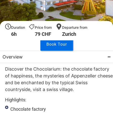
Duration
Price from
Departure from
6h
79 CHF
Zurich
Book Tour
Overview
Discover the Chocolarium: the chocolate factory
of happiness, the mysteries of Appenzeller cheese
and be enchanted by the typical Swiss
countryside, visit a swiss village.
Highlights:
Chocolate factory